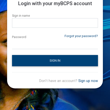
Login with your myBCPS account
Sign in name
Forgot your password?
Password
SIGN IN
Don't have an account?
Sign up now