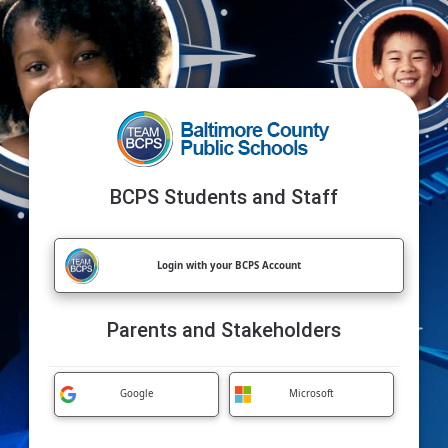
BCPS Students and Staff
Login with your BCPS Account
Parents and Stakeholders
Google
Microsoft