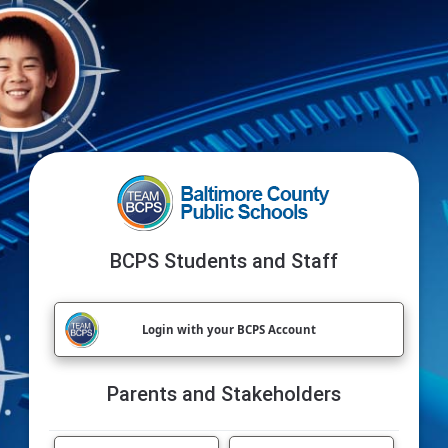
BCPS Students and Staff
Login with your BCPS Account
Parents and Stakeholders