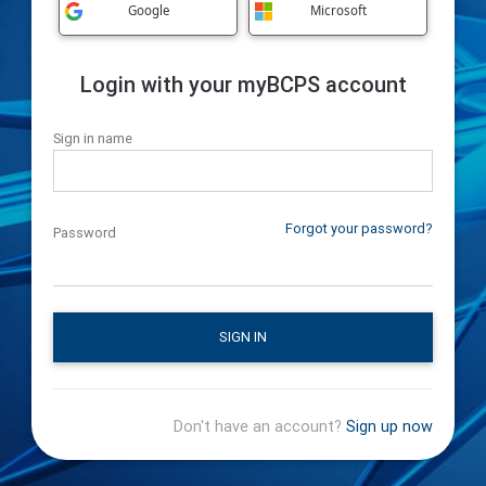
Google
Microsoft
Login with your myBCPS account
Sign in name
Forgot your password?
Password
SIGN IN
Don't have an account?
Sign up now